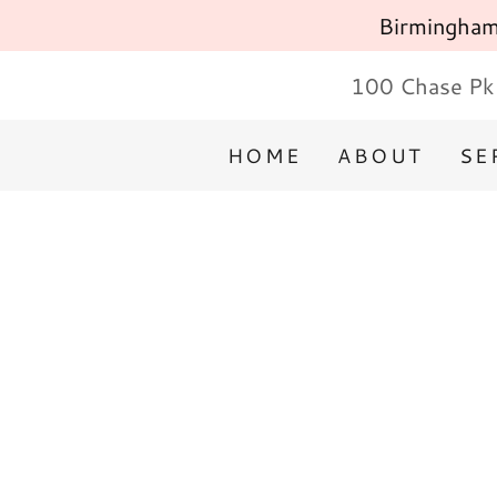
Birmingham'
100 Chase Pk 
HOME
ABOUT
SE