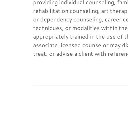
providing individual counseling, fam
rehabilitation counseling, art the
or dependency counseling, career co
techniques, or modalities within the
appropriately trained in the use of 
associate licensed counselor may di
treat, or advise a client with refer