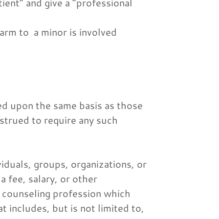
ient” and give a “professional
harm to a minor is involved
ced upon the same basis as those
nstrued to require any such
iduals, groups, organizations, or
a fee, salary, or other
e counseling profession which
t includes, but is not limited to,