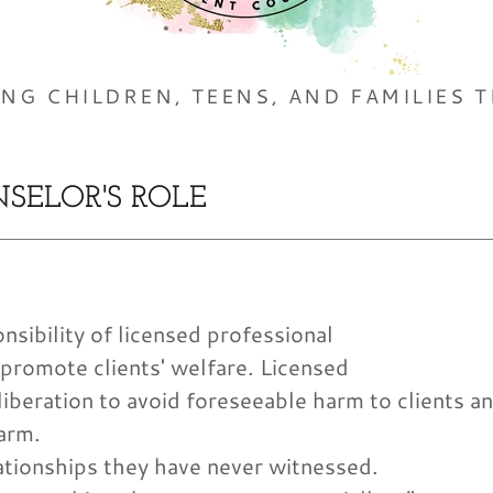
ING CHILDREN, TEENS, AND FAMILIES T
SELOR'S ROLE
sibility of licensed professional
 promote clients' welfare. Licensed
iberation to avoid foreseeable harm to clients a
arm.
ationships they have never witnessed.