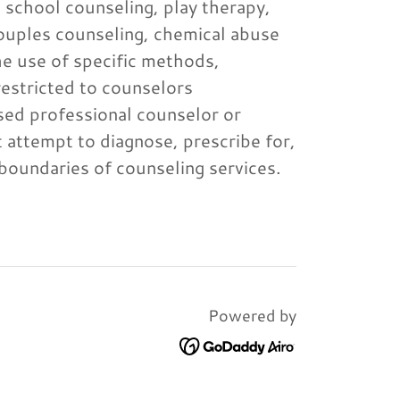
, school counseling, play therapy,
ouples counseling, chemical abuse
he use of specific methods,
restricted to counselors
nsed professional counselor or
 attempt to diagnose, prescribe for,
e boundaries of counseling services.
Powered by