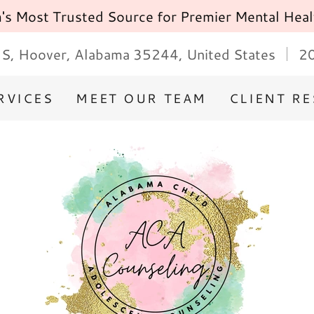
s Most Trusted Source for Premier Mental Heal
S, Hoover, Alabama 35244, United States
2
RVICES
MEET OUR TEAM
CLIENT R