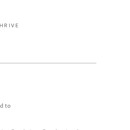
HRIVE
nd to