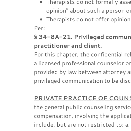
Therapists do not formally asse
opinion” about such a person or
Therapists do not offer opinion
Per:
§ 34-8A-21. Privileged communi
practitioner and client.
For this chapter, the confidential 
a licensed professional counselor o
provided by law between attorney and
privileged communication to be disc
PRIVATE PRACTICE OF COUN
the general public counseling service
compensation, involving the applica
include, but are not restricted to: a