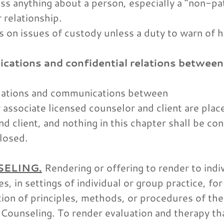
ss anything about a person, especially a “non-pat
 relationship.
s on issues of custody unless a duty to warn of 
cations and confidential relations between
relations and communications between
r associate licensed counselor and client are pla
 client, and nothing in this chapter shall be co
losed.
SELING.
Rendering or offering to render to indiv
s, in settings of individual or group practice, for 
tion of principles, methods, or procedures of th
. Counseling. To render evaluation and therapy tha