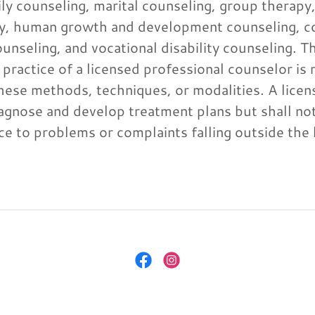
ily counseling, marital counseling, group therapy
rapy, human growth and development counseling, c
unseling, and vocational disability counseling. T
 practice of a licensed professional counselor is 
these methods, techniques, or modalities. A lice
agnose and develop treatment plans but shall not
ence to problems or complaints falling outside th