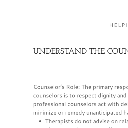
HELP
UNDERSTAND THE COUN
Counselor’s Role: The primary respon
counselors is to respect dignity and
professional counselors act with del
minimize or remedy unanticipated h
Therapists do not advise on rel