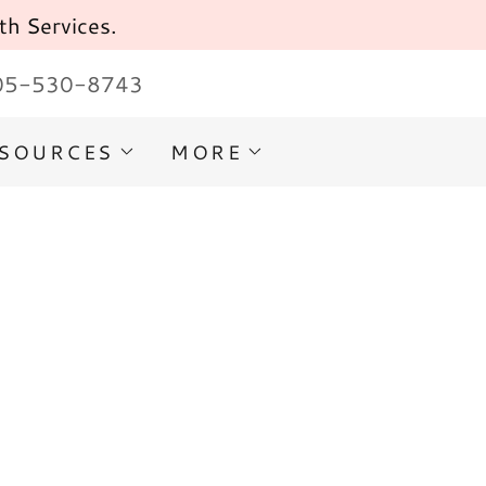
th Services.
05-530-8743
ESOURCES
MORE